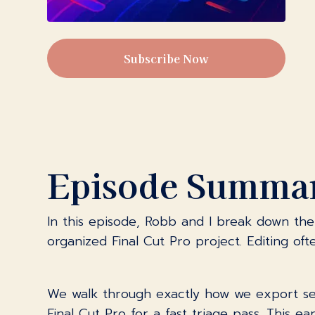
Subscribe Now
Episode Summa
In this episode, Robb and I break down the 
organized Final Cut Pro project. Editing of
We walk through exactly how we export seg
Final Cut Pro for a fast triage pass. This e