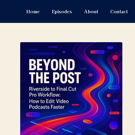
Home
Episodes
About
Contact