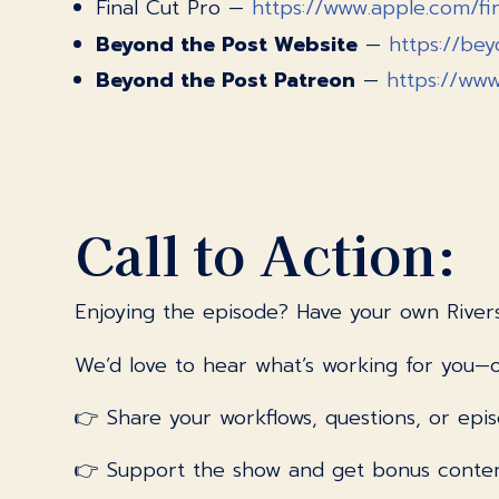
Final Cut Pro —
https://www.apple.com/fi
Beyond the Post Website
—
https://be
Beyond the Post Patreon
—
https://ww
Call to Action:
Enjoying the episode? Have your own River
We’d love to hear what’s working for you—o
👉 Share your workflows, questions, or epis
👉 Support the show and get bonus conte