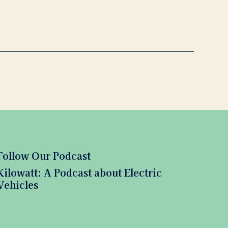
Follow Our Podcast
Kilowatt: A Podcast about Electric
Vehicles