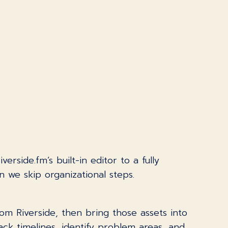
side.fm’s built-in editor to a fully
n we skip organizational steps.
 Riverside, then bring those assets into
rack timelines, identify problem areas, and