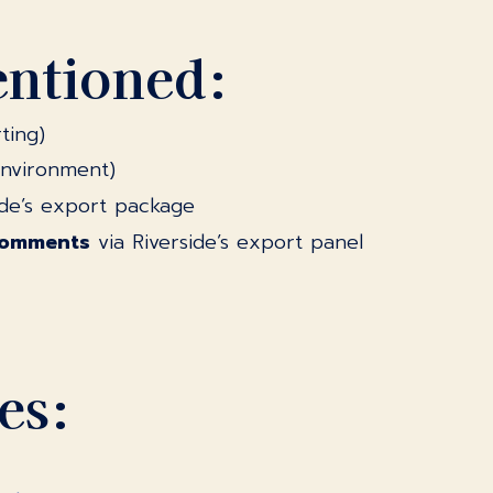
entioned:
ting)
environment)
de’s export package
comments
via Riverside’s export panel
es: