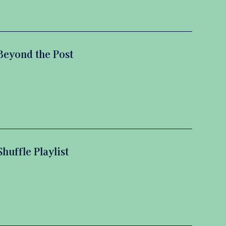
Beyond the Post
Shuffle Playlist