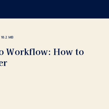
18.2 MB
Pro Workflow: How to
er