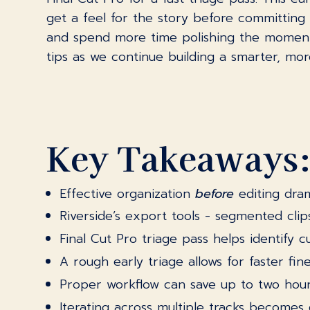
get a feel for the story before committing 
and spend more time polishing the moments 
tips as we continue building a smarter, mo
Key Takeaways
Effective organization
before
editing dram
Riverside’s export tools - segmented cl
Final Cut Pro triage pass helps identify c
A rough early triage allows for faster fin
Proper workflow can save up to two hour
Iterating across multiple tracks becomes 