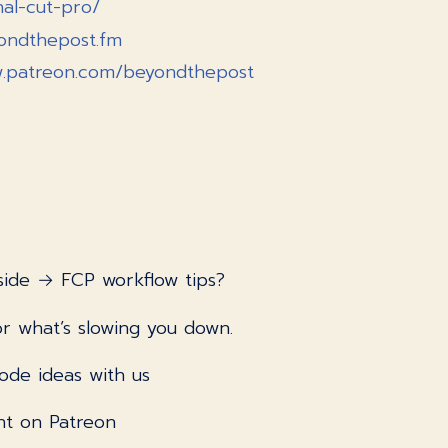
nal-cut-pro/
yondthepost.fm
w.patreon.com/beyondthepost
side → FCP workflow tips?
r what’s slowing you down.
ode ideas with us
nt on Patreon