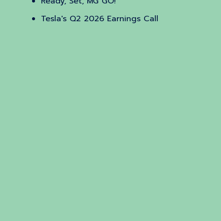
Ready, Set, MG GO!
Tesla's Q2 2026 Earnings Call