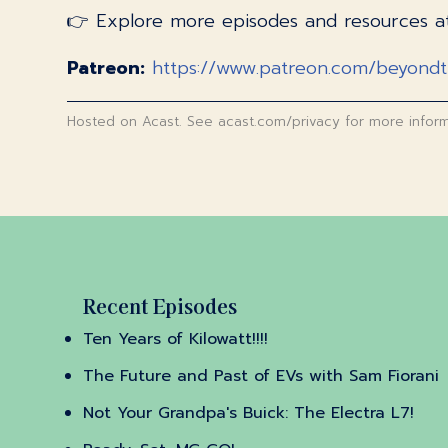
👉 Explore more episodes and resources 
Patreon:
https://www.patreon.com/beyond
Hosted on Acast. See
acast.com/privacy
for more inform
Recent Episodes
Ten Years of Kilowatt!!!!
The Future and Past of EVs with Sam Fiorani
Not Your Grandpa's Buick: The Electra L7!