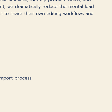
ont, we dramatically reduce the mental load
s to share their own editing workflows and
import process