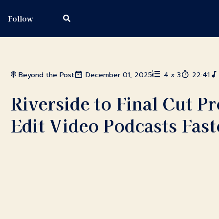
Follow
Beyond the Post
December 01, 2025
4
x
3
22:41
Riverside to Final Cut 
Edit Video Podcasts Fast