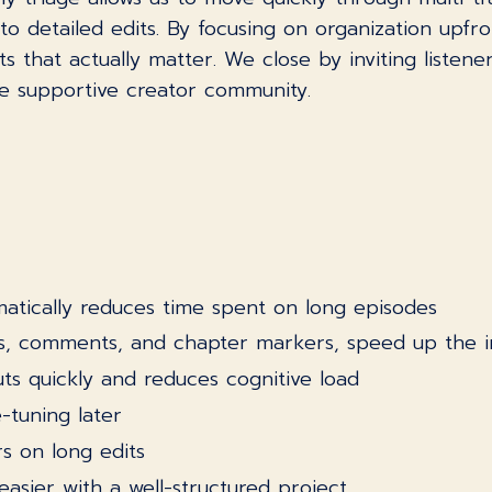
to detailed edits. By focusing on organization upfr
that actually matter. We close by inviting listener
re supportive creator community.
:
atically reduces time spent on long episodes
ips, comments, and chapter markers, speed up the 
uts quickly and reduces cognitive load
e-tuning later
s on long edits
easier with a well-structured project