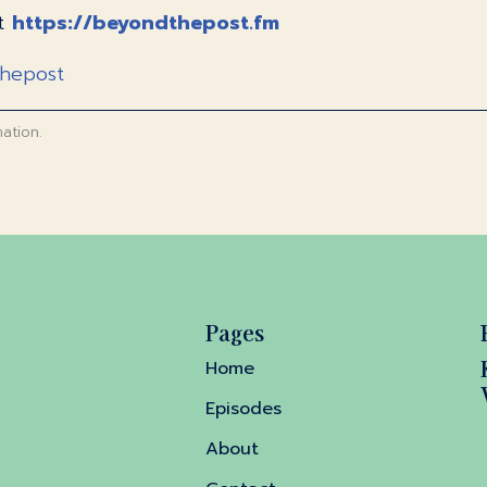
at
https://beyondthepost.fm
thepost
ation.
Pages
Home
Episodes
About