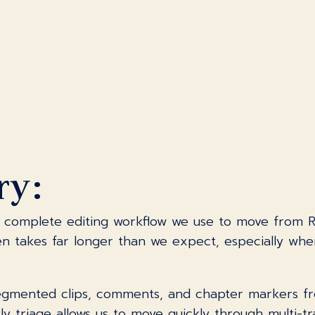
ry:
complete editing workflow we use to move from River
ten takes far longer than we expect, especially whe
mented clips, comments, and chapter markers from
arly triage allows us to move quickly through multi-t