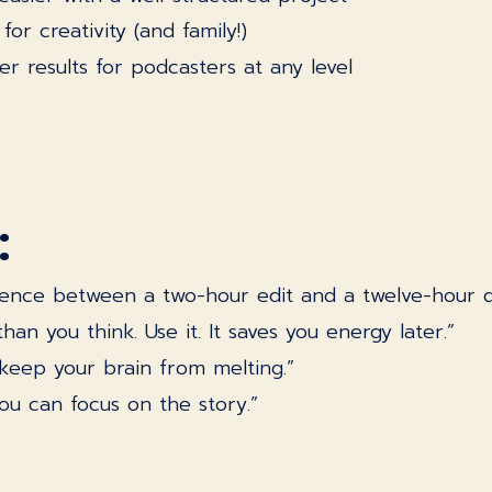
or creativity (and family!)
r results for podcasters at any level
:
ference between a two-hour edit and a twelve-hour di
n you think. Use it. It saves you energy later.”
u keep your brain from melting.”
u can focus on the story.”