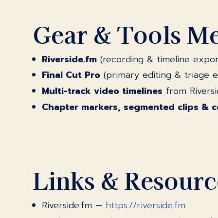
Gear & Tools M
Riverside.fm
(recording & timeline expor
Final Cut Pro
(primary editing & triage 
Multi-track video timelines
from Riversi
Chapter markers, segmented clips & 
Links & Resourc
Riverside.fm —
https://riverside.fm