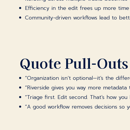
Efficiency in the edit frees up more time f
Community-driven workflows lead to bette
Quote Pull-Outs
“Organization isn’t optional—it’s the dif
“Riverside gives you way more metadata tha
“Triage first. Edit second. That’s how yo
“A good workflow removes decisions so yo