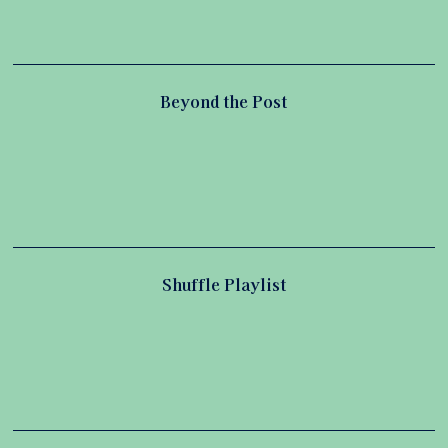
Beyond the Post
Shuffle Playlist