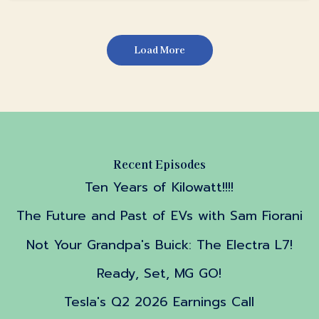
Load More
Recent Episodes
Ten Years of Kilowatt!!!!
The Future and Past of EVs with Sam Fiorani
Not Your Grandpa's Buick: The Electra L7!
Ready, Set, MG GO!
Tesla's Q2 2026 Earnings Call