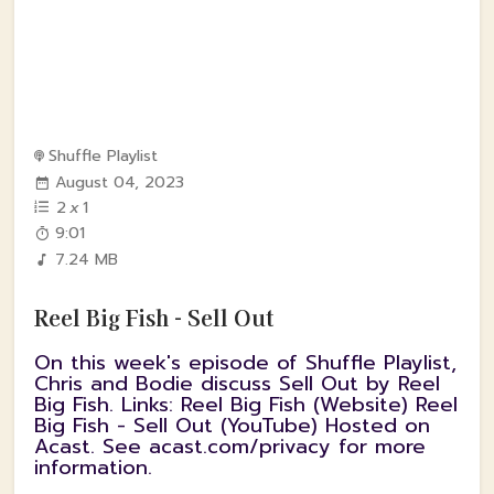
Shuffle Playlist
August 04, 2023
2
x
1
9:01
7.24 MB
Reel Big Fish - Sell Out
On this week's episode of Shuffle Playlist,
Chris and Bodie discuss Sell Out by Reel
Big Fish. Links: Reel Big Fish (Website) Reel
Big Fish - Sell Out (YouTube) Hosted on
Acast. See acast.com/privacy for more
information.