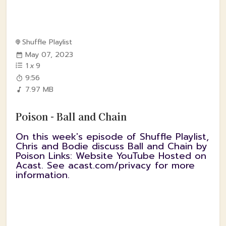
Shuffle Playlist
May 07, 2023
1
x
9
9:56
7.97 MB
Poison - Ball and Chain
On this week's episode of Shuffle Playlist,
Chris and Bodie discuss Ball and Chain by
Poison Links: Website YouTube Hosted on
Acast. See acast.com/privacy for more
information.