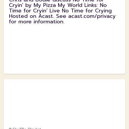
Cryin' by My Pizza My World Links: No
Time for Cryin' Live No Time for Crying
Hosted on Acast. See acast.com/privacy
for more information.