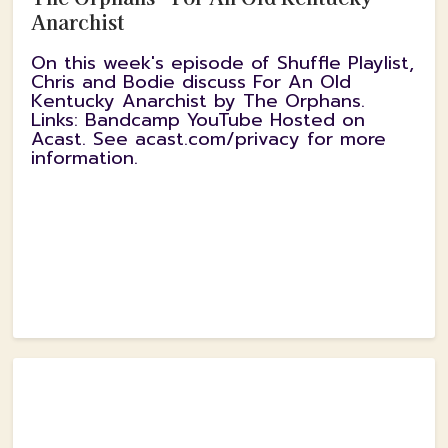
Anarchist
On this week's episode of Shuffle Playlist,
Chris and Bodie discuss For An Old
Kentucky Anarchist by The Orphans.
Links: Bandcamp YouTube Hosted on
Acast. See acast.com/privacy for more
information.