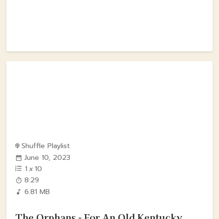
Shuffle Playlist
June 10, 2023
1
x
10
8:29
6.81 MB
The Orphans - For An Old Kentucky