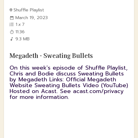
Shuffle Playlist
March 19, 2023
1
x
7
11:36
9.3 MB
Megadeth - Sweating Bullets
On this week's episode of Shuffle Playlist,
Chris and Bodie discuss Sweating Bullets
by Megadeth Links: Official Megadeth
Website Sweating Bullets Video (YouTube)
Hosted on Acast. See acast.com/privacy
for more information.