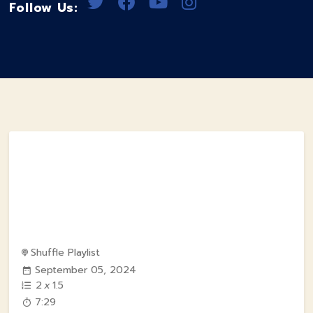
Follow Us:
Shuffle Playlist
September 05, 2024
2
x
1.5
7:29