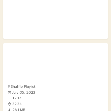
Shuffle Playlist
July 05, 2023
1
x
12
32:34
26.1 MB