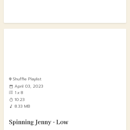
Shuffle Playlist
April 03, 2023
1
x
8
10:23
8.33 MB
Spinning Jenny - Low