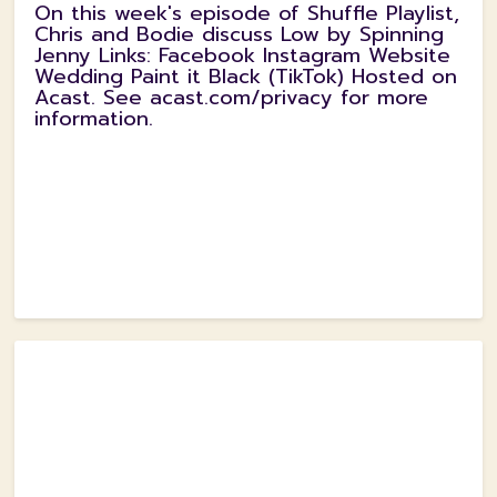
On this week's episode of Shuffle Playlist,
Chris and Bodie discuss Low by Spinning
Jenny Links: Facebook Instagram Website
Wedding Paint it Black (TikTok) Hosted on
Acast. See acast.com/privacy for more
information.