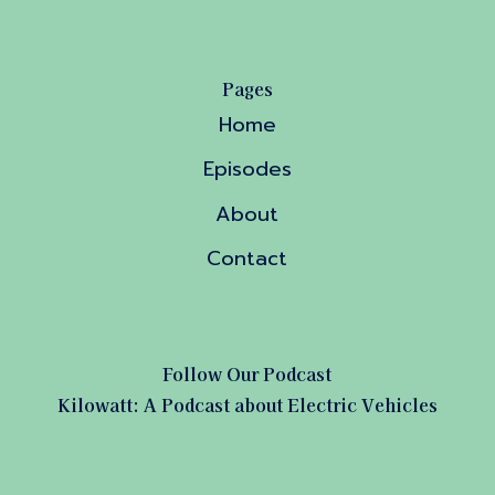
Pages
Home
Episodes
About
Contact
Follow Our Podcast
Kilowatt: A Podcast about Electric Vehicles