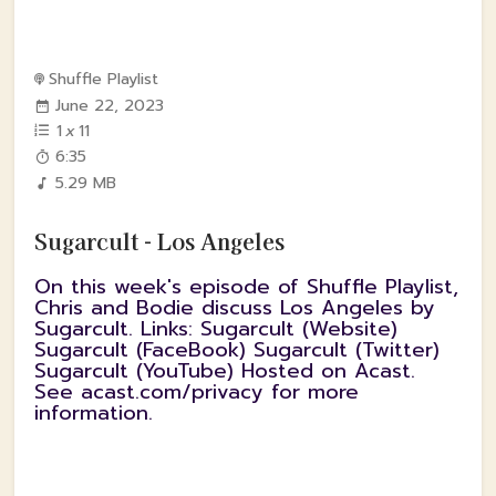
Shuffle Playlist
June 22, 2023
1
x
11
6:35
5.29 MB
Sugarcult - Los Angeles
On this week's episode of Shuffle Playlist,
Chris and Bodie discuss Los Angeles by
Sugarcult. Links: Sugarcult (Website)
Sugarcult (FaceBook) Sugarcult (Twitter)
Sugarcult (YouTube) Hosted on Acast.
See acast.com/privacy for more
information.