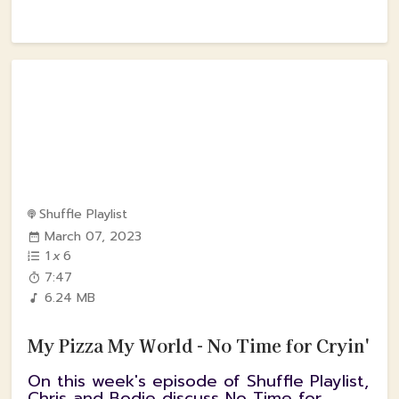
Shuffle Playlist
March 07, 2023
1
x
6
7:47
6.24 MB
My Pizza My World - No Time for Cryin'
On this week's episode of Shuffle Playlist,
Chris and Bodie discuss No Time for