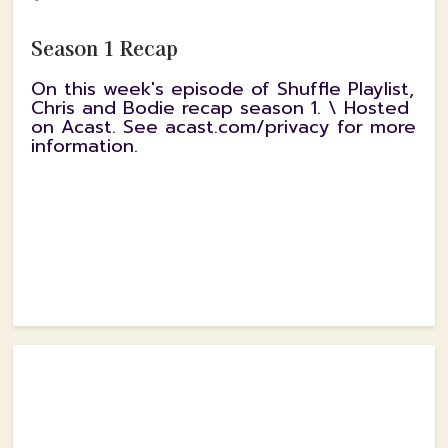
Season 1 Recap
On this week's episode of Shuffle Playlist,
Chris and Bodie recap season 1. \ Hosted
on Acast. See acast.com/privacy for more
information.