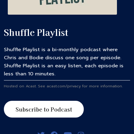
Shuffle Playlist
Shuffle Playlist is a bi-monthly podcast where
Chris and Bodie discuss one song per episode.
Shuffle Playlist is an easy listen, each episode is
less than 10 minutes.
Hosted on Acast. See
acast.com/privacy
for more information.
Subscribe to Podcast