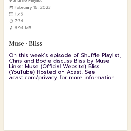
Shuffle Playlist
February 16, 2023
1
x
5
7:34
6.94 MB
Muse - Bliss
On this week's episode of Shuffle Playlist,
Chris and Bodie discuss Bliss by Muse.
Links: Muse (Official Website) Bliss
(YouTube) Hosted on Acast. See
acast.com/privacy for more information.