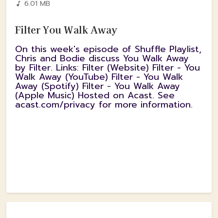
6.01 MB
Filter You Walk Away
On this week's episode of Shuffle Playlist,
Chris and Bodie discuss You Walk Away
by Filter. Links: Filter (Website) Filter - You
Walk Away (YouTube) Filter - You Walk
Away (Spotify) Filter - You Walk Away
(Apple Music) Hosted on Acast. See
acast.com/privacy for more information.