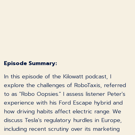
Episode Summary:
In this episode of the Kilowatt podcast, I
explore the challenges of RoboTaxis, referred
to as "Robo Oopsies." I assess listener Peter's
experience with his Ford Escape hybrid and
how driving habits affect electric range. We
discuss Tesla’s regulatory hurdles in Europe,
including recent scrutiny over its marketing