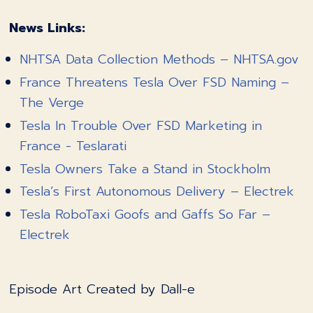
News Links:
NHTSA Data Collection Methods – NHTSA.gov
France Threatens Tesla Over FSD Naming –
The Verge
Tesla In Trouble Over FSD Marketing in
France - Teslarati
Tesla Owners Take a Stand in Stockholm
Tesla’s First Autonomous Delivery – Electrek
Tesla RoboTaxi Goofs and Gaffs So Far –
Electrek
Episode Art Created by Dall-e