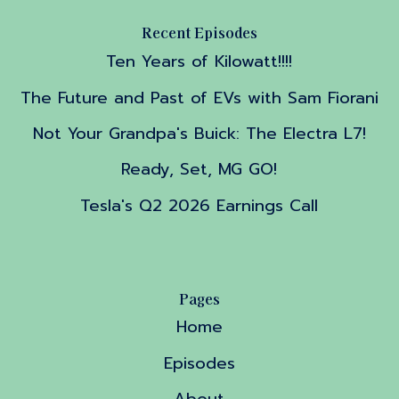
Recent Episodes
Ten Years of Kilowatt!!!!
The Future and Past of EVs with Sam Fiorani
Not Your Grandpa's Buick: The Electra L7!
Ready, Set, MG GO!
Tesla's Q2 2026 Earnings Call
Pages
Home
Episodes