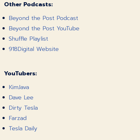
Other Podcasts:
Beyond the Post Podcast
Beyond the Post YouTube
Shuffle Playlist
918Digital Website
YouTubers:
KimJava
Dave Lee
Dirty Tesla
Farzad
Tesla Daily