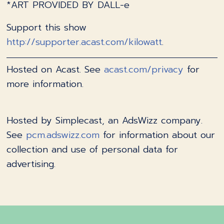
*ART PROVIDED BY DALL-e
Support this show
http://supporter.acast.com/kilowatt
.
Hosted on Acast. See
acast.com/privacy
for
more information.
Hosted by Simplecast, an AdsWizz company.
See
pcm.adswizz.com
for information about our
collection and use of personal data for
advertising.