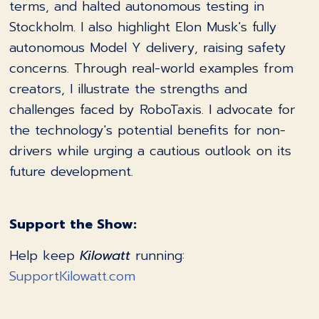
terms, and halted autonomous testing in
Stockholm. I also highlight Elon Musk's fully
autonomous Model Y delivery, raising safety
concerns. Through real-world examples from
creators, I illustrate the strengths and
challenges faced by RoboTaxis. I advocate for
the technology's potential benefits for non-
drivers while urging a cautious outlook on its
future development.
Support the Show:
Help keep
Kilowatt
running:
SupportKilowatt.com