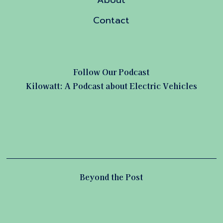
About
Contact
Follow Our Podcast
Kilowatt: A Podcast about Electric Vehicles
Beyond the Post