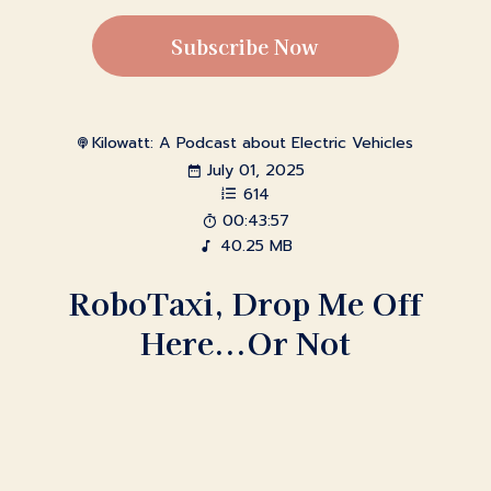
Subscribe Now
Kilowatt: A Podcast about Electric Vehicles
July 01, 2025
614
00:43:57
40.25 MB
RoboTaxi, Drop Me Off
Here...Or Not