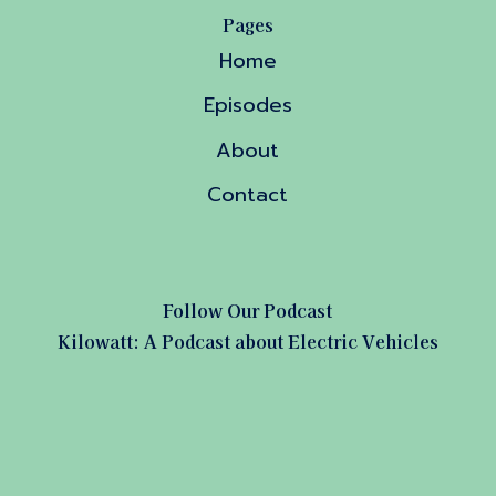
Pages
Home
Episodes
About
Contact
Follow Our Podcast
Kilowatt: A Podcast about Electric Vehicles