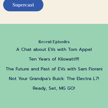
Supercast
Recent Episodes
A Chat about EVs with Tom Appel
Ten Years of Kilowatt!!!!
The Future and Past of EVs with Sam Fiorani
Not Your Grandpa's Buick: The Electra L7!
Ready, Set, MG GO!