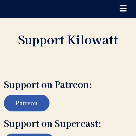
Support Kilowatt
Support on Patreon:
Patreon
Support on Supercast: