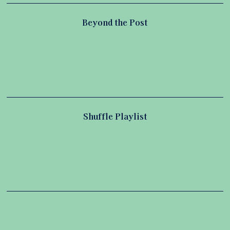
Beyond the Post
Shuffle Playlist