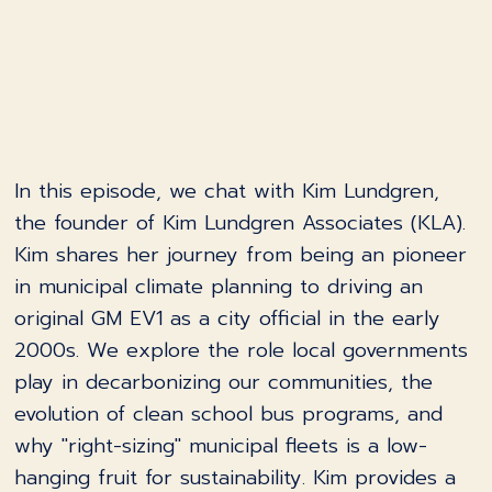
In this episode, we chat with Kim Lundgren,
the founder of Kim Lundgren Associates (KLA).
Kim shares her journey from being an pioneer
in municipal climate planning to driving an
original GM EV1 as a city official in the early
2000s. We explore the role local governments
play in decarbonizing our communities, the
evolution of clean school bus programs, and
why "right-sizing" municipal fleets is a low-
hanging fruit for sustainability. Kim provides a