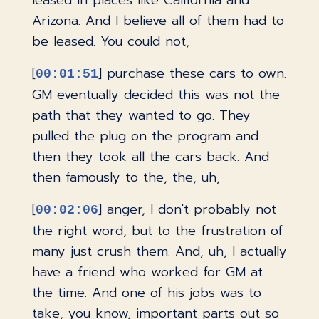
leased in places like California and
Arizona. And I believe all of them had to
be leased. You could not,
[
] purchase these cars to own.
00:01:51
GM eventually decided this was not the
path that they wanted to go. They
pulled the plug on the program and
then they took all the cars back. And
then famously to the, the, uh,
[
] anger, I don't probably not
00:02:06
the right word, but to the frustration of
many just crush them. And, uh, I actually
have a friend who worked for GM at
the time. And one of his jobs was to
take, you know, important parts out so