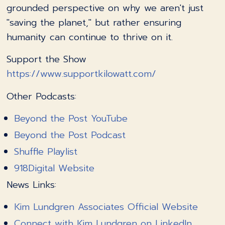
grounded perspective on why we aren't just
"saving the planet," but rather ensuring
humanity can continue to thrive on it.
Support the Show
https://www.supportkilowatt.com/
Other Podcasts:
Beyond the Post YouTube
Beyond the Post Podcast
Shuffle Playlist
918Digital Website
News Links:
Kim Lundgren Associates Official Website
Connect with Kim Lundgren on LinkedIn