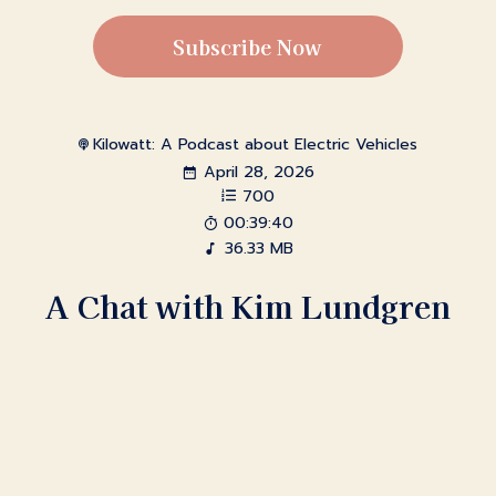
Subscribe Now
Kilowatt: A Podcast about Electric Vehicles
April 28, 2026
700
00:39:40
36.33 MB
A Chat with Kim Lundgren