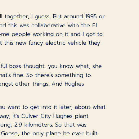
ll together, I guess. But around 1995 or
d this was collaborative with the El
ome people working on it and I got to
 this new fancy electric vehicle they
ctful boss thought, you know what, she
hat's fine. So there's something to
ngst other things. And Hughes
ou want to get into it later, about what
ay, it's Culver City Hughes plant.
long, 2.9 kilometers. So that was
 Goose, the only plane he ever built.