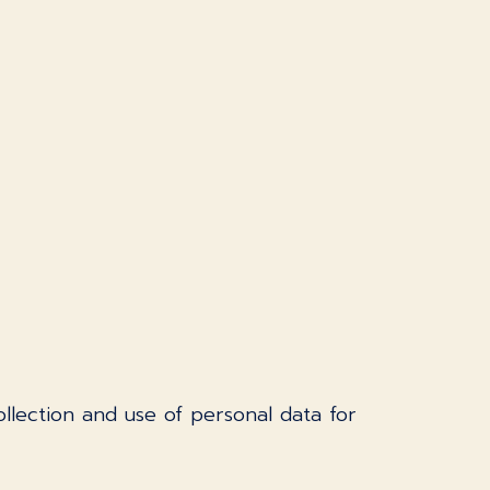
llection and use of personal data for