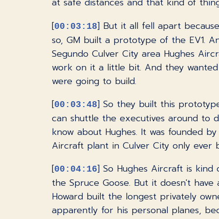
at safe distances and that kind of thing
[
] But it all fell apart becau
00:03:18
so, GM built a prototype of the EV1. A
Segundo Culver City area Hughes Aircr
work on it a little bit. And they wante
were going to build.
[
] So they built this prototy
00:03:48
can shuttle the executives around to do
know about Hughes. It was founded by
Aircraft plant in Culver City only ever
[
] So Hughes Aircraft is kind 
00:04:16
the Spruce Goose. But it doesn't have a
Howard built the longest privately owned
apparently for his personal planes, be