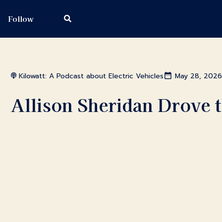
Follow
Kilowatt: A Podcast about Electric Vehicles
May 28, 202
Allison Sheridan Drove 