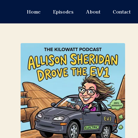
Home
Episodes
About
Contact