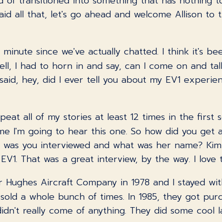
nd of transitioned into something that has nothing t
aid all that, let's go ahead and welcome Allison to 
a minute since we've actually chatted. I think it's 
ll, I had to horn in and say, can I come on and talk 
u said, hey, did I ever tell you about my EV1 exper
repeat all of my stories at least 12 times in the firs
 time I'm going to hear this one. So how did you get
up was you interviewed and what was her name? Ki
V1. That was a great interview, by the way. I love t
for Hughes Aircraft Company in 1978 and I stayed w
sold a whole bunch of times. In 1985, they got pu
 didn't really come of anything. They did some cool l