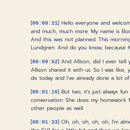
[
] Hello everyone and welcom
00:00:21
and much, much more. My name is Bodhi 
And this was not planned. This morning,
Lundgren. And do you know, because Kim
[
] And Allison, did I ever t
00:00:52
Allison shared it with us. So I was like
do today and I've already done a lot of 
[
] But two, it's just always fu
00:01:16
conversation. She does my homework f
other people as well.
[
] Oh, oh, oh, oh, oh, I'm alm
00:01:33