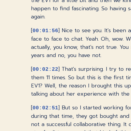
the EV1 for a little bit and then we ki
happen to find fascinating. So having s
again.
[
] Nice to see you. It's been 
00:01:56
face to face to chat. Yeah. Oh, wow. We
actually, you know, that's not true. Yo
years and no, you have not.
[
] That's surprising. I try to 
00:02:22
them 11 times. So but this is the first
EV1? Well, the reason I brought this 
talking about her experience with the E
[
] But so I started working 
00:02:51
during that time, they got bought and 
not a successful collaborative thing. It