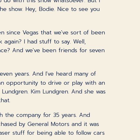
o do with this show whatsoever. But I
the show. Hey, Bodie. Nice to see you
been since Vegas that we've sort of been
again? I had stuff to say. Well,
ience? And we've been friends for seven
t seven years. And I've heard many of
 an opportunity to drive or play with an
m Lundgren. Kim Lundgren. And she was
hat.
ith the company for 35 years. And
rchased by General Motors and it was
aser stuff for being able to follow cars