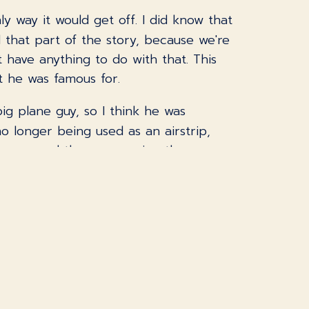
y way it would get off. I did know that
al that part of the story, because we're
t have anything to do with that. This
at he was famous for.
big plane guy, so I think he was
no longer being used as an airstrip,
e car, and the guy running the
gine you said, nah, this isn't
 one of them was that this prototype
hat was an interesting idea, because
ve some of it. They could have a dial
you would want more of it.