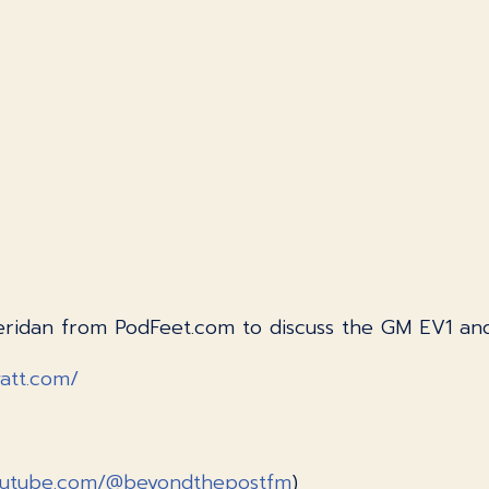
 Sheridan from PodFeet.com to discuss the GM EV1 
watt.com/
outube.com/@beyondthepostfm
)