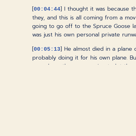
[
] I thought it was because t
00:04:44
they, and this is all coming from a movi
going to go off to the Spruce Goose lat
was just his own personal private runway
[
] He almost died in a plane c
00:05:13
probably doing it for his own plane. Bu
was where they were going to let the 
program said, well, do you want to drive
something that's going to interest me in
[
] Yes, pick me, pick me, pic
00:05:41
had a dial where you could dial in or 
some people, for some reason, don't li
on it, but I don't think most people w