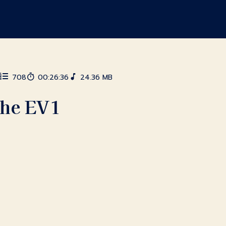
6
708
00:26:36
24.36 MB
the EV1