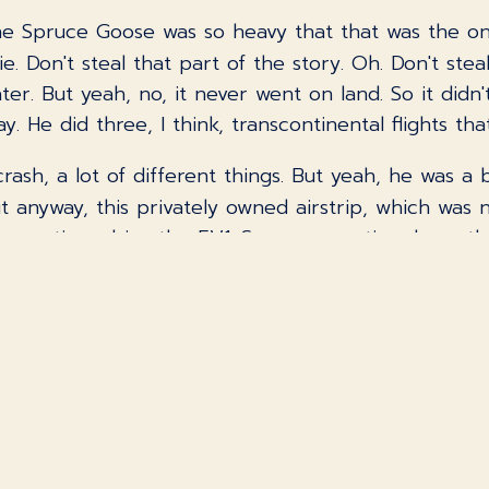
he Spruce Goose was so heavy that that was the onl
e. Don't steal that part of the story. Oh. Don't ste
er. But yeah, no, it never went on land. So it didn'
. He did three, I think, transcontinental flights th
rash, a lot of different things. But yeah, he was a 
t anyway, this privately owned airstrip, which was 
executives drive the EV1. So my executive drove th
 it too? What do you think Allison said? I would ima
 the future. No, no. Yeah, I wanted to do it.
k me. So I have two distinct memories from it, and
down the regenerator braking. Oh, cool. I thought t
ke regenerator braking, but maybe they'd like to ha
ould probably understand what it was doing or why 