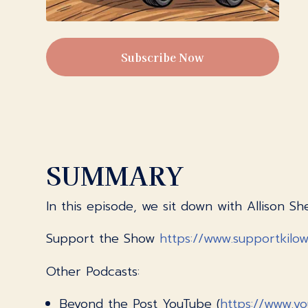
Subscribe Now
SUMMARY
In this episode, we sit down with Allison
Support the Show
https://www.supportkilo
Other Podcasts:
Beyond the Post YouTube (
https://www.y