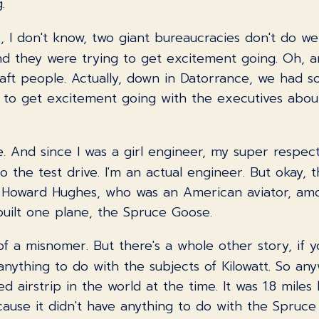
.
se, I don't know, two giant bureaucracies don't do we
nd they were trying to get excitement going. Oh, an
aft people. Actually, down in Datorrance, we had s
d to get excitement going with the executives about
pe. And since I was a girl engineer, my super respe
 the test drive. I'm an actual engineer. But okay, t
 Howard Hughes, who was an American aviator, amo
 built one plane, the Spruce Goose.
of a misnomer. But there's a whole other story, if y
nything to do with the subjects of Kilowatt. So anyw
 airstrip in the world at the time. It was 1.8 miles 
cause it didn't have anything to do with the Spruce