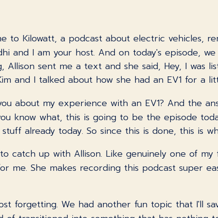
e to Kilowatt, a podcast about electric vehicles, r
and I am your host. And on today's episode, we hav
 Allison sent me a text and she said, Hey, I was li
 and I talked about how she had an EV1 for a littl
ell you about my experience with an EV1? And the a
, you know what, this is going to be the episode toda
stuff already today. So since this is done, this is w
n to catch up with Allison. Like genuinely one of my f
or me. She makes recording this podcast super eas
ost forgetting. We had another fun topic that I'll s