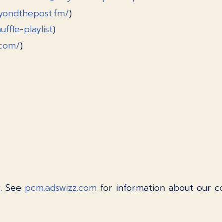
yondthepost.fm/
)
ffle-playlist
)
.com/
)
y. See
pcm.adswizz.com
for information about our co