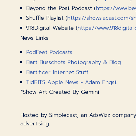
Beyond the Post Podcast (
https://www.be
Shuffle Playlist (
https://shows.acast.com/shu
918Digital Website (
https://www.918digital
News Links:
PodFeet Podcasts
Bart Busschots Photography & Blog
Bartificer Internet Stuff
TidBITS Apple News - Adam Engst
*Show Art Created By Gemini
Hosted by Simplecast, an AdsWizz compan
advertising.