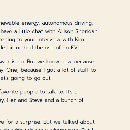
enewable energy, autonomous driving,
e a little chat with Allison Sheridan.
stening to your interview with Kim
e bit or had the use of an EV1.
nswer is no. But we know now because
y. One, because I got a lot of stuff to
hat's going to go out.
avorite people to talk to. It's a
y. Her and Steve and a bunch of
ave for a surprise. But we talked about