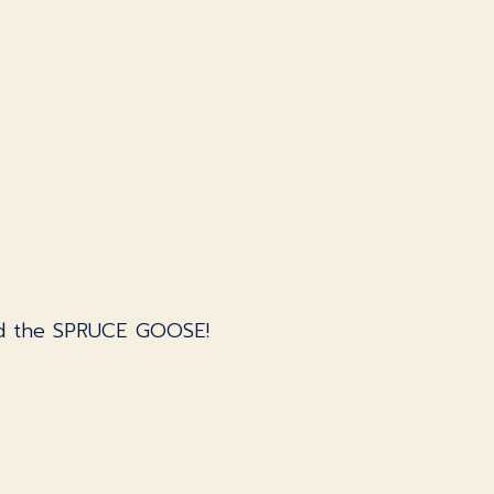
and the SPRUCE GOOSE!