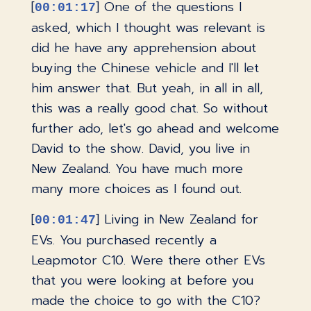
[
] One of the questions I
00:01:17
asked, which I thought was relevant is
did he have any apprehension about
buying the Chinese vehicle and I'll let
him answer that. But yeah, in all in all,
this was a really good chat. So without
further ado, let's go ahead and welcome
David to the show. David, you live in
New Zealand. You have much more
many more choices as I found out.
[
] Living in New Zealand for
00:01:47
EVs. You purchased recently a
Leapmotor C10. Were there other EVs
that you were looking at before you
made the choice to go with the C10?