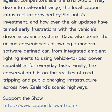
against competitors like the BYD Atto 3. They
dive into real-world range, the local support
infrastructure provided by Stellantis’s
investment, and how over-the-air updates have
tamed early frustrations with the vehicle's
driver assistance systems. David also details the
unique conveniences of owning a modern
software-defined car, from integrated ambient
lighting alerts to using vehicle-to-load power
capabilities for everyday tasks. Finally, the
conversation hits on the realities of road-
tripping and public charging infrastructure
across New Zealand's scenic highways.
Support the Show
https://www.supportkilowatt.com/