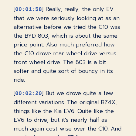
[
] Really, really, the only EV
00:01:58
that we were seriously looking at as an
alternative before we tried the C10 was
the BYD 803, which is about the same
price point. Also much preferred how
the C10 drove rear wheel drive versus
front wheel drive. The 803 is a bit
softer and quite sort of bouncy in its
ride.
[
] But we drove quite a few
00:02:20
different variations. The original BZ4X,
things like the Kia EV6. Quite like the
EV6 to drive, but it's nearly half as
much again cost-wise over the C10. And