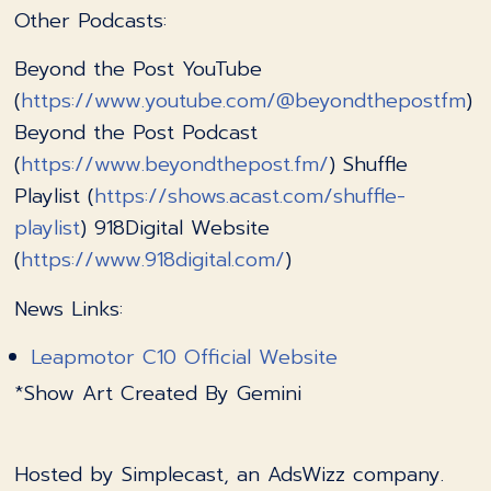
Other Podcasts:
Beyond the Post YouTube
(
https://www.youtube.com/@beyondthepostfm
)
Beyond the Post Podcast
(
https://www.beyondthepost.fm/
) Shuffle
Playlist (
https://shows.acast.com/shuffle-
playlist
) 918Digital Website
(
https://www.918digital.com/
)
News Links:
Leapmotor C10 Official Website
*Show Art Created By Gemini
Hosted by Simplecast, an AdsWizz company.