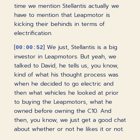
time we mention Stellantis actually we
have to mention that Leapmotor is
kicking their behinds in terms of
electrification.
[
] We just, Stellantis is a big
00:00:52
investor in Leapmotors. But yeah, we
talked to David, he tells us, you know,
kind of what his thought process was
when he decided to go electric and
then what vehicles he looked at prior
to buying the Leapmotors, what he
owned before owning the C10. And
then, you know, we just get a good chat
about whether or not he likes it or not.