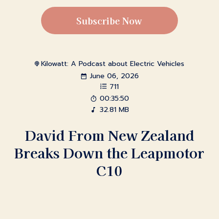
Subscribe Now
Kilowatt: A Podcast about Electric Vehicles
June 06, 2026
711
00:35:50
32.81 MB
David From New Zealand
Breaks Down the Leapmotor
C10