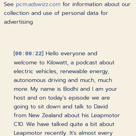
See
pcm.adswizz.com
for information about our
collection and use of personal data for
advertising.
[
] Hello everyone and
00:00:22
welcome to Kilowatt, a podcast about
electric vehicles, renewable energy,
autonomous driving and much, much
more. My name is Bodhi and I am your
host and on today's episode we are
going to sit down and talk to David
from New Zealand about his Leapmotor
C10. We have talked quite a bit about
Leapmotor recently. It's almost every