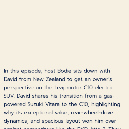
In this episode, host Bodie sits down with
David from New Zealand to get an owner's
perspective on the Leapmotor C10 electric
SUV. David shares his transition from a gas-
powered Suzuki Vitara to the C10, highlighting
why its exceptional value, rear-wheel-drive
dynamics, and spacious layout won him over