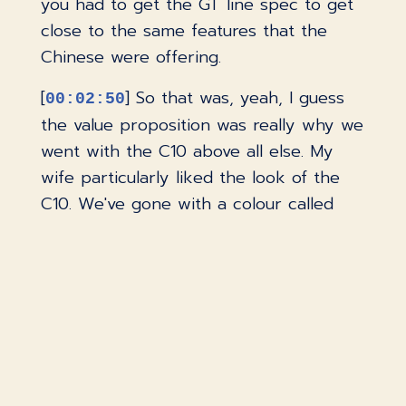
you had to get the GT line spec to get
close to the same features that the
Chinese were offering.
[
] So that was, yeah, I guess
00:02:50
the value proposition was really why we
went with the C10 above all else. My
wife particularly liked the look of the
C10. We've gone with a colour called
Tundra Grey, which is a sort of beige-y
colour, which is quite unique. But yeah,
no, we did try a few, but really the C10
just seemed to tickle all boxes and also
a great price.
[
] Other than price, what
00:03:18
were some of the most important