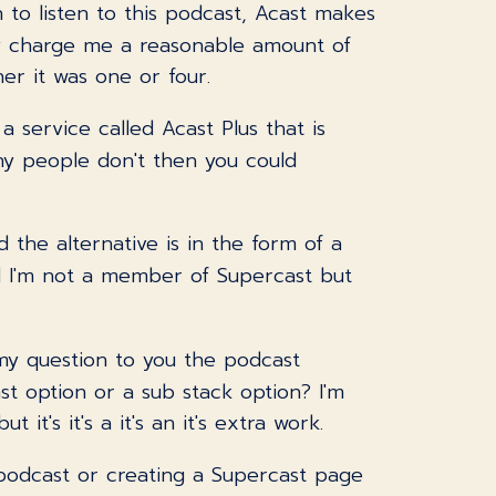
 to listen to this podcast, Acast makes
hey charge me a reasonable amount of
er it was one or four.
a service called Acast Plus that is
ny people don't then you could
 the alternative is in the form of a
nd I'm not a member of Supercast but
o my question to you the podcast
t option or a sub stack option? I'm
it's it's a it's an it's extra work.
e podcast or creating a Supercast page