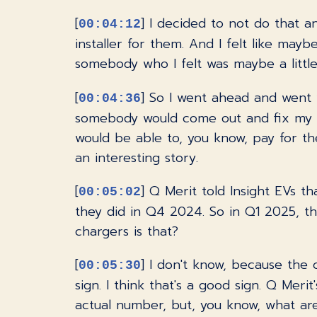
[
] I decided to not do that 
00:04:12
installer for them. And I felt like mayb
somebody who I felt was maybe a littl
[
] So I went ahead and went wi
00:04:36
somebody would come out and fix my pr
would be able to, you know, pay for th
an interesting story.
[
] Q Merit told Insight EVs t
00:05:02
they did in Q4 2024. So in Q1 2025, t
chargers is that?
[
] I don't know, because the c
00:05:30
sign. I think that's a good sign. Q Meri
actual number, but, you know, what ar