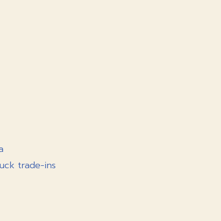
a
uck trade-ins