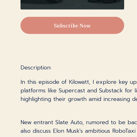
Subscribe Now
Description:
In this episode of Kilowatt, I explore key u
platforms like Supercast and Substack for l
highlighting their growth amid increasing 
New entrant Slate Auto, rumored to be back
also discuss Elon Musk's ambitious RoboTaxi