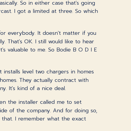
ically. So in either case that's going
cast. I got a limited at three. So which
for everybody. It doesn't matter if you
. That's OK. I still would like to hear
it's valuable to me. So Bodie B O D I E
 installs level two chargers in homes
n homes. They actually contract with
 It's kind of a nice deal.
hen the installer called me to set
side of the company. And for doing so,
ke that. I remember what the exact