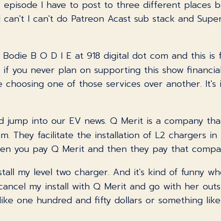
pisode I have to post to three different places bas
I can't I can't do Patreon Acast sub stack and Super
s Bodie B O D I E at 918 digital dot com and this is 
 if you never plan on supporting this show financially
 choosing one of those services over another. It's 
and jump into our EV news. Q Merit is a company that
hem. They facilitate the installation of L2 chargers i
en you pay Q Merit and then they pay that company.
nstall my level two charger. And it's kind of funny w
cancel my install with Q Merit and go with her out
s like one hundred and fifty dollars or something li