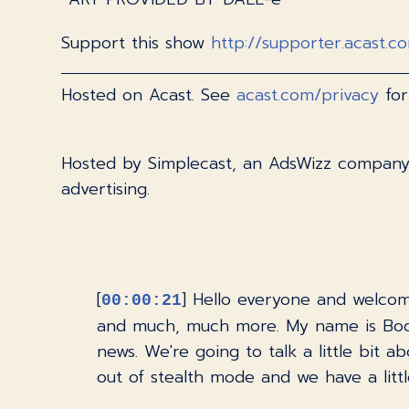
Support this show
http://supporter.acast.c
Hosted on Acast. See
acast.com/privacy
for
Hosted by Simplecast, an AdsWizz compan
advertising.
[
] Hello everyone and welcom
00:00:21
and much, much more. My name is Bodh
news. We're going to talk a little bit
out of stealth mode and we have a littl