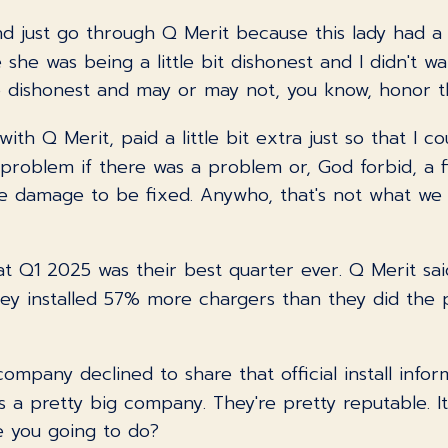
and just go through Q Merit because this lady had a
e she was being a little bit dishonest and I didn't wa
e dishonest and may or may not, you know, honor th
th Q Merit, paid a little bit extra just so that I c
oblem if there was a problem or, God forbid, a f
e damage to be fixed. Anywho, that's not what we w
hat Q1 2025 was their best quarter ever. Q Merit sa
hey installed 57% more chargers than they did the
ompany declined to share that official install informa
t's a pretty big company. They're pretty reputable. It
e you going to do?