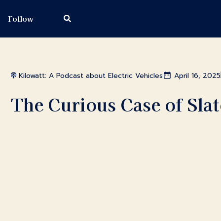
Follow
Kilowatt: A Podcast about Electric Vehicles
April 16, 2025
The Curious Case of Sla