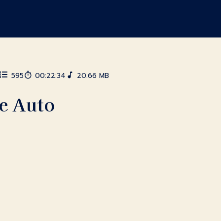
595
00:22:34
20.66 MB
te Auto