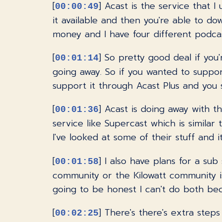
[
] Acast is the service that 
00:00:49
it available and then you're able to d
money and I have four different podcas
[
] So pretty good deal if you
00:01:14
going away. So if you wanted to suppo
support it through Acast Plus and you s
[
] Acast is doing away with th
00:01:36
service like Supercast which is simila
I've looked at some of their stuff and it
[
] I also have plans for a su
00:01:58
community or the Kilowatt community i
going to be honest I can't do both becaus
[
] There's there's extra step
00:02:25