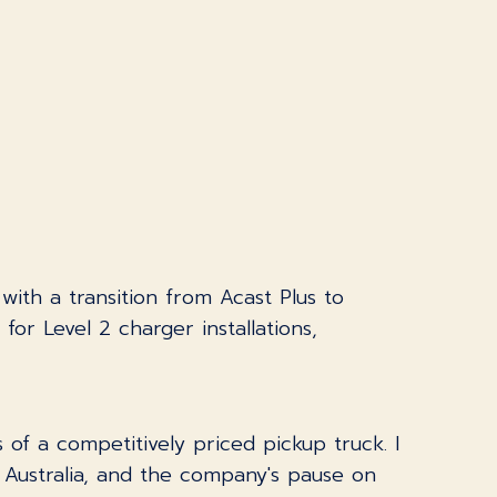
 with a transition from Acast Plus to
or Level 2 charger installations,
of a competitively priced pickup truck. I
o Australia, and the company's pause on