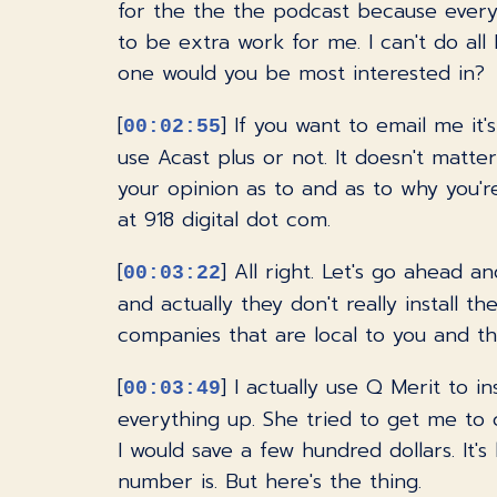
for the the the podcast because every e
to be extra work for me. I can't do all 
one would you be most interested in?
[
] If you want to email me it'
00:02:55
use Acast plus or not. It doesn't matter
your opinion as to and as to why you're
at 918 digital dot com.
[
] All right. Let's go ahead 
00:03:22
and actually they don't really install t
companies that are local to you and th
[
] I actually use Q Merit to i
00:03:49
everything up. She tried to get me to 
I would save a few hundred dollars. It'
number is. But here's the thing.