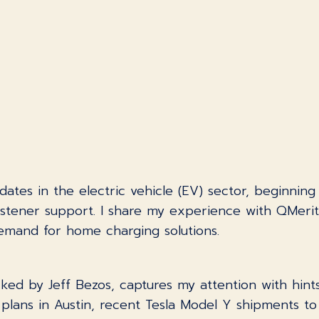
pdates in the electric vehicle (EV) sector, beginning
istener support. I share my experience with QMerit f
demand for home charging solutions.
ed by Jeff Bezos, captures my attention with hints 
 plans in Austin, recent Tesla Model Y shipments t