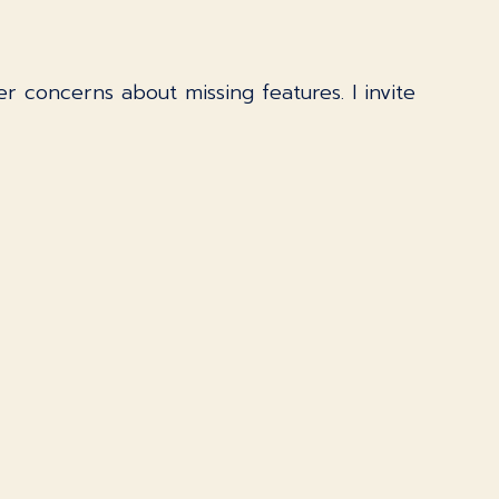
er concerns about missing features. I invite