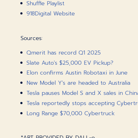
Shuffle Playlist
918Digital Website
Sources:
Qmerit has record Q1 2025
Slate Auto's $25,000 EV Pickup?
Elon confirms Austin Robotaxi in June
New Model Y's are headed to Australia
Tesla pauses Model S and X sales in Chin
Tesla reportedly stops accepting Cybertr
Long Range $70,000 Cybertruck
*ART PROVIDED BY DALL-e