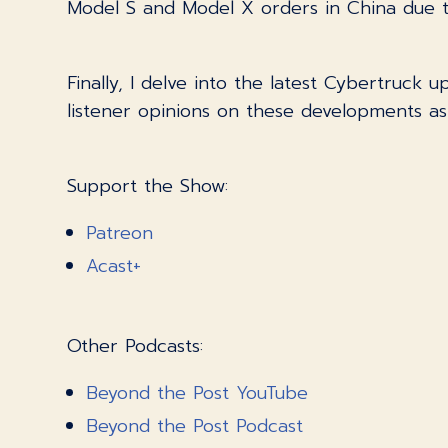
Model S and Model X orders in China due to
Finally, I delve into the latest Cybertruck 
listener opinions on these developments a
Support the Show:
Patreon
Acast+
Other Podcasts:
Beyond the Post YouTube
Beyond the Post Podcast