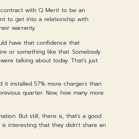
 contract with Q Merit to be an
nt to get into a relationship with
eir warranty.
ould have that confidence that
ire or something like that. Somebody
ere talking about today. That's just
id it installed 57% more chargers than
 previous quarter. Now, how many more
tion. But still, there is, that's a good
 is interesting that they didn't share an