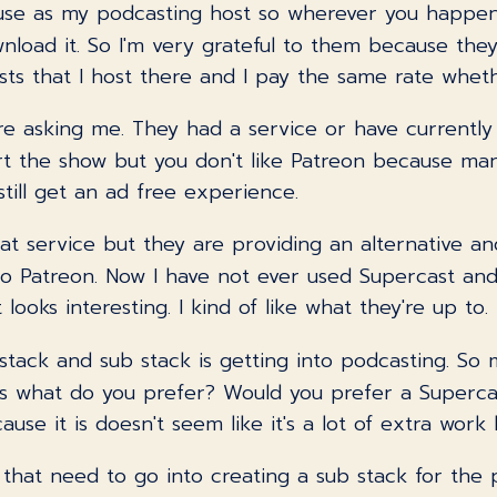
I use as my podcasting host so wherever you happen
ownload it. So I'm very grateful to them because t
ts that I host there and I pay the same rate wheth
're asking me. They had a service or have currently 
rt the show but you don't like Patreon because ma
till get an ad free experience.
at service but they are providing an alternative and
r to Patreon. Now I have not ever used Supercast a
 looks interesting. I kind of like what they're up to.
b stack and sub stack is getting into podcasting. S
s what do you prefer? Would you prefer a Supercas
e it is doesn't seem like it's a lot of extra work but 
s that need to go into creating a sub stack for th