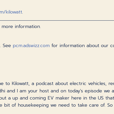
om/kilowatt
.
 more information.
y. See
pcm.adswizz.com
for information about our co
e to Kilowatt, a podcast about electric vehicles, 
i and I am your host and on today's episode we 
 about a up and coming EV maker here in the US that
e bit of housekeeping we need to take care of. So l