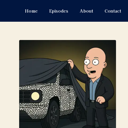
Home
Episodes
About
Contact