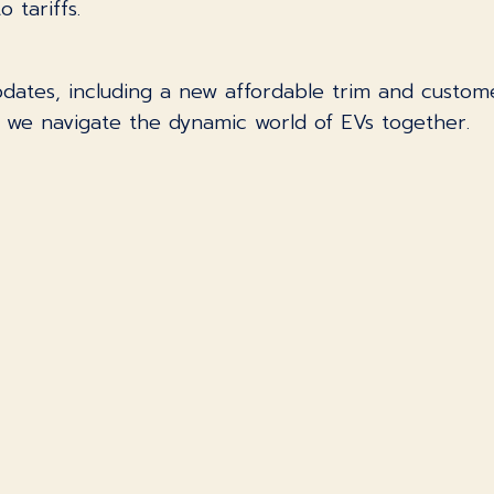
 tariffs.
updates, including a new affordable trim and custom
s we navigate the dynamic world of EVs together.