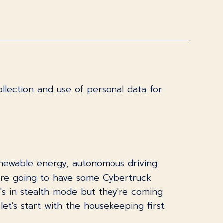
llection and use of personal data for
renewable energy, autonomous driving
are going to have some Cybertruck
's in stealth mode but they're coming
et's start with the housekeeping first.